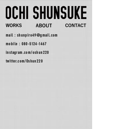
mail :
shunpiro49@gmail.com
mobile :
080-5124-1467
instagram.com/oshun220
twitter.com/Oshun220